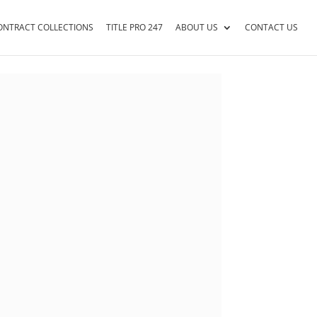
ONTRACT COLLECTIONS
TITLE PRO 247
ABOUT US
CONTACT US