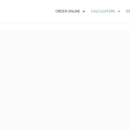
ORDER ONLINE
CALCULATORS
C