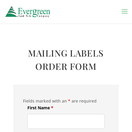
MAILING LABELS
ORDER FORM
Fields marked with an
*
are required
First Name
*