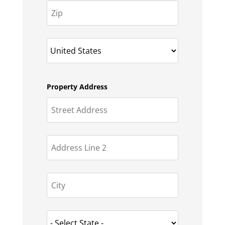
Property Address