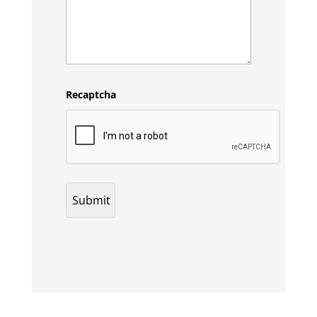
Recaptcha