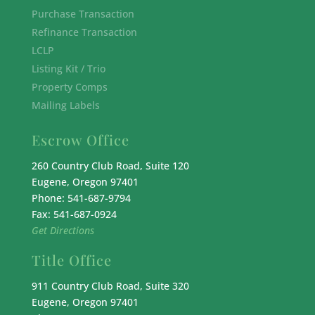
Purchase Transaction
Refinance Transaction
LCLP
Listing Kit / Trio
Property Comps
Mailing Labels
Escrow Office
260 Country Club Road, Suite 120
Eugene, Oregon 97401
Phone: 541-687-9794
Fax: 541-687-0924
Get Directions
Title Office
911 Country Club Road, Suite 320
Eugene, Oregon 97401