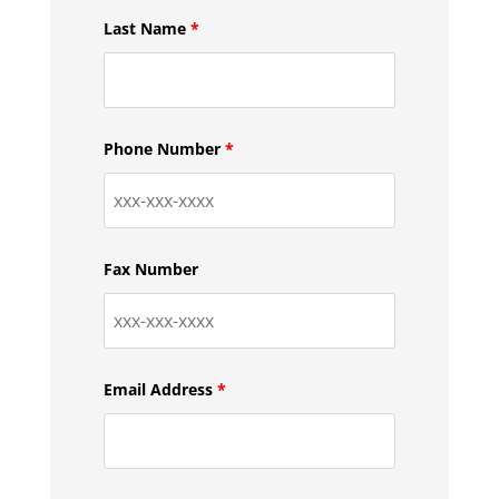
Last Name
*
Phone Number
*
Fax Number
Email Address
*