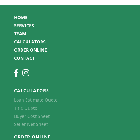
HOME
SERVICES
TEAM
CALCULATORS
ORDER ONLINE
CONTACT
CALCULATORS
Loan Estimate Quote
Title Quote
Buyer Cost Sheet
Seller Net Sheet
ORDER ONLINE