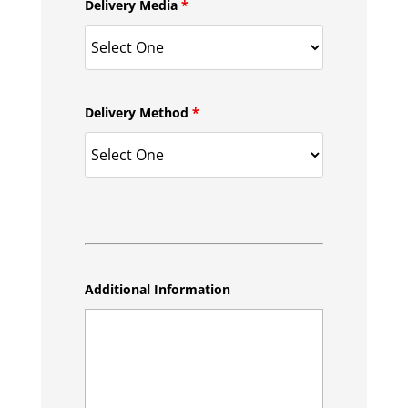
Delivery Media
*
Delivery Method
*
Additional Information