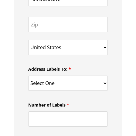
Address Labels To:
*
Number of Labels
*