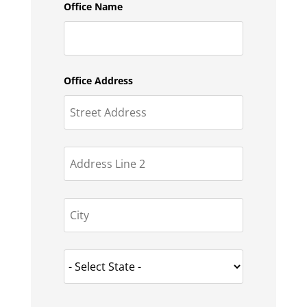
Office Name
Office Address