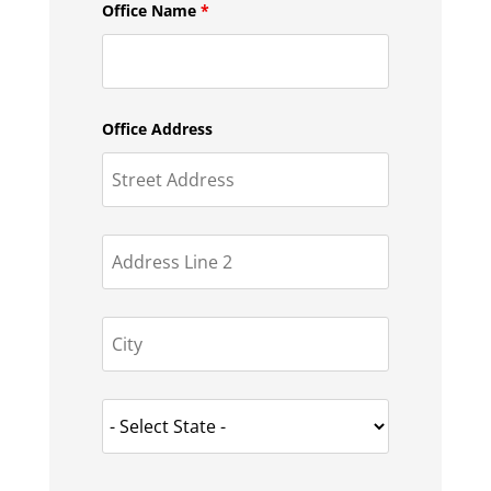
Office Name
*
Office Address