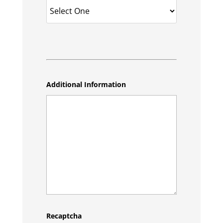
Additional Information
Recaptcha