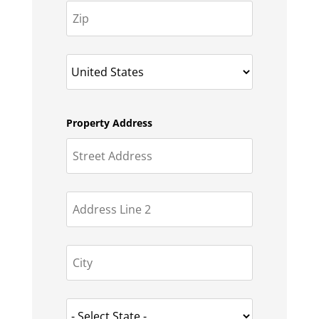
Property Address