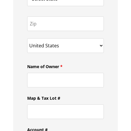
Name of Owner
*
Map & Tax Lot #
Account #