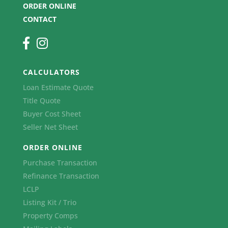
ORDER ONLINE
CONTACT
CALCULATORS
Loan Estimate Quote
Title Quote
Buyer Cost Sheet
Seller Net Sheet
ORDER ONLINE
Purchase Transaction
Refinance Transaction
LCLP
Listing Kit / Trio
Property Comps