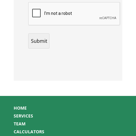
HOME
SERVICES
TEAM
CALCULATORS