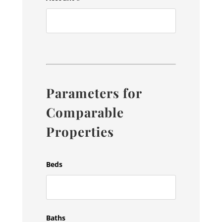
Parameters for
Comparable
Properties
Beds
Baths