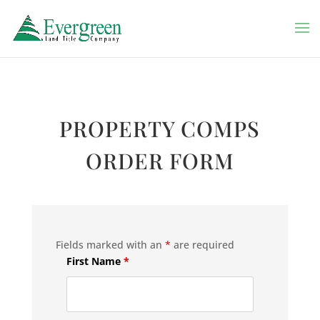
PROPERTY COMPS
ORDER FORM
Fields marked with an
*
are required
First Name
*