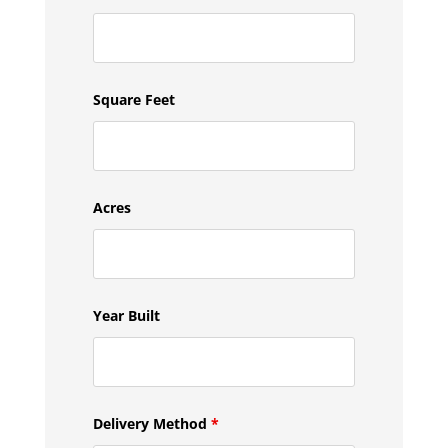
Square Feet
Acres
Year Built
Delivery Method
*