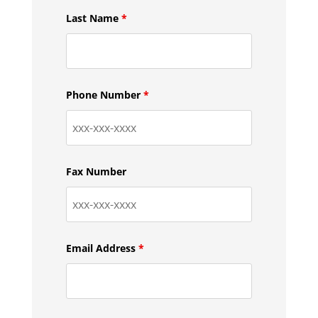
Last Name
*
Phone Number
*
Fax Number
Email Address
*